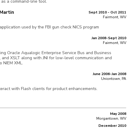
t as a command-line tool.
Martin
Sept 2010 - Oct 2011
Fairmont, WV
pplication used by the FBI gun check NICS program
Jan 2008-Sept 2010
Fairmont, WV
sing Oracle Aqualogic Enterprise Service Bus and Business
 and XSLT along with JNI for low-level communication and
o NIEM XML.
June 2006-Jan 2008
Uniontown, PA
eract with Flash clients for product enhancements.
May 2008
Morgantown, WV
December 2010