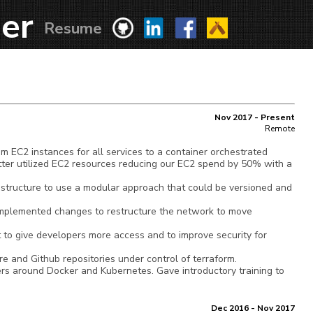
er
Resume
Nov 2017 - Present
Remote
EC2 instances for all services to a container orchestrated
tter utilized EC2 resources reducing our EC2 spend by 50% with a
structure to use a modular approach that could be versioned and
mplemented changes to restructure the network to move
to give developers more access and to improve security for
e and Github repositories under control of terraform.
rs around Docker and Kubernetes. Gave introductory training to
Dec 2016 - Nov 2017