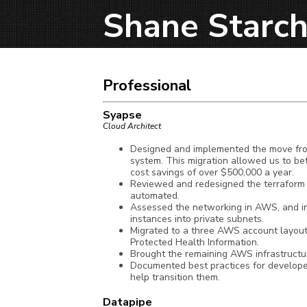
Shane Starch
Professional
Syapse
Cloud Architect
Designed and implemented the move from 
system. This migration allowed us to be
cost savings of over $500,000 a year.
Reviewed and redesigned the terraform 
automated.
Assessed the networking in AWS, and i
instances into private subnets.
Migrated to a three AWS account layout 
Protected Health Information.
Brought the remaining AWS infrastructur
Documented best practices for develope
help transition them.
Datapipe