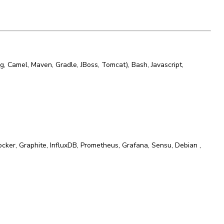
ng, Camel, Maven, Gradle, JBoss, Tomcat)
,
Bash
,
Javascript
,
ocker
,
Graphite
,
InfluxDB
,
Prometheus
,
Grafana
,
Sensu
,
Debian
,