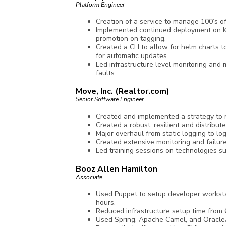
Platform Engineer
Creation of a service to manage 100’s 
Implemented continued deployment on Kub
promotion on tagging.
Created a CLI to allow for helm charts t
for automatic updates.
Led infrastructure level monitoring and 
faults.
Move, Inc. (Realtor.com)
Senior Software Engineer
Created and implemented a strategy to m
Created a robust, resilient and distribut
Major overhaul from static logging to lo
Created extensive monitoring and failure
Led training sessions on technologies su
Booz Allen Hamilton
Associate
Used Puppet to setup developer worksta
hours.
Reduced infrastructure setup time from 
Used Spring, Apache Camel, and OracleA