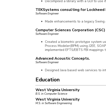
Decompiled a library with a GUI to use i
TEKSystems consulting for Lockheed 
Software Engineer
Made enhancements to a legacy Swing a
Computer Sciences Corporation (CSC)
Software Engineer
Created a biometric prototype system u
Process Modeler(BPM) using J2EE, SOAP,
implemented EFTS/EBTS FBI mappings t
Advanced Acoustic Concepts.
Software Engineer
Designed Java based web services to int
Education
West Virginia University
B.S. in Computer Science
West Virginia University
M.S. in Software Engineering