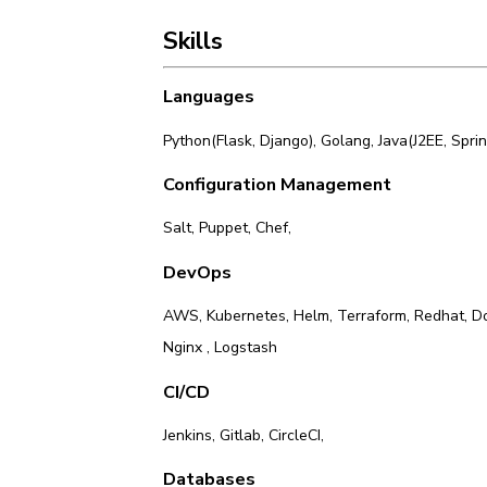
Skills
Languages
Python(Flask, Django)
,
Golang
,
Java(J2EE, Spri
Configuration Management
Salt
,
Puppet
,
Chef
,
DevOps
AWS
,
Kubernetes
,
Helm
,
Terraform
,
Redhat
,
D
Nginx
,
Logstash
CI/CD
Jenkins
,
Gitlab
,
CircleCI
,
Databases