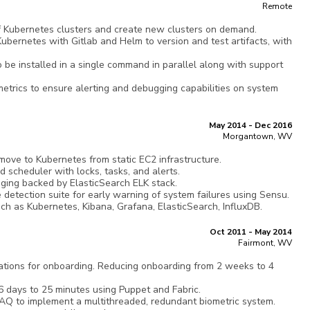
Remote
of Kubernetes clusters and create new clusters on demand.
ernetes with Gitlab and Helm to version and test artifacts, with
o be installed in a single command in parallel along with support
metrics to ensure alerting and debugging capabilities on system
May 2014 - Dec 2016
Morgantown, WV
ove to Kubernetes from static EC2 infrastructure.
ed scheduler with locks, tasks, and alerts.
gging backed by ElasticSearch ELK stack.
 detection suite for early warning of system failures using Sensu.
ch as Kubernetes, Kibana, Grafana, ElasticSearch, InfluxDB.
Oct 2011 - May 2014
Fairmont, WV
tions for onboarding. Reducing onboarding from 2 weeks to 4
6 days to 25 minutes using Puppet and Fabric.
Q to implement a multithreaded, redundant biometric system.