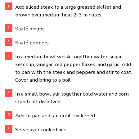
Add sliced steak to a large greased skillet and
brown over medium heat 2-3 minutes
Sauté onions
Sauté peppers
In a medium bowl whisk together water, sugar,
ketchup, vinegar, red pepper flakes, and garlic. Add
to pan with the steak and peppers and stir to coat.
Cover and bring to a boil.
In a small bowl stir together cold water and corn
starch till dissolved.
Add to pan and stir until thickened.
Serve over cooked rice.