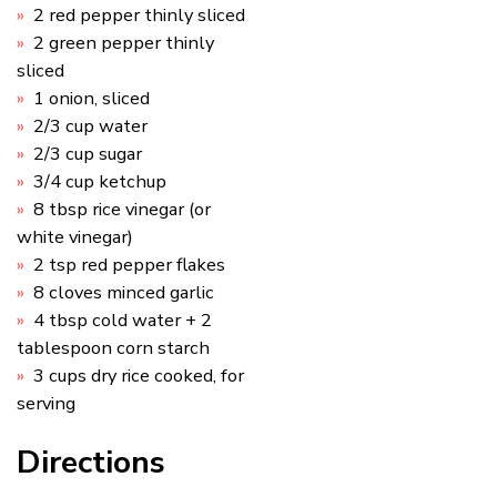
2 red pepper thinly sliced
2 green pepper thinly
sliced
1 onion, sliced
2/3 cup water
2/3 cup sugar
3/4 cup ketchup
8 tbsp rice vinegar (or
white vinegar)
2 tsp red pepper flakes
8 cloves minced garlic
4 tbsp cold water + 2
tablespoon corn starch
3 cups dry rice cooked, for
serving
Directions