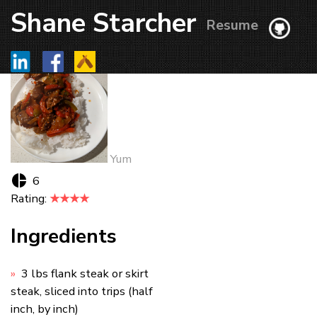
Shane Starcher
Resume
Yum
6
Rating:
★★★★
Ingredients
3 lbs flank steak or skirt
steak, sliced into trips (half
inch, by inch)