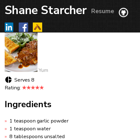
Shane Starcher
Resume
Yum
Serves 8
Rating:
★★★★★
Ingredients
1 teaspoon garlic powder
1 teaspoon water
8 tablespoons unsalted