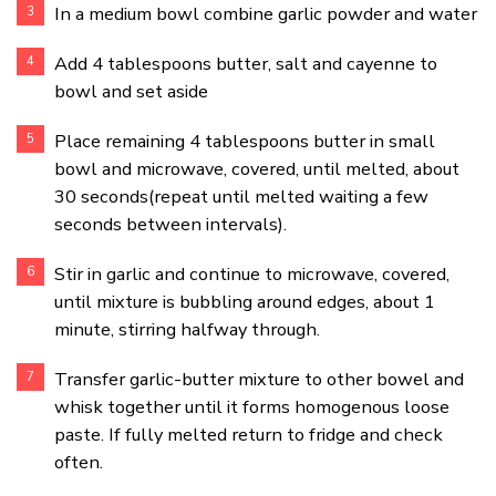
In a medium bowl combine garlic powder and water
Add 4 tablespoons butter, salt and cayenne to
bowl and set aside
Place remaining 4 tablespoons butter in small
bowl and microwave, covered, until melted, about
30 seconds(repeat until melted waiting a few
seconds between intervals).
Stir in garlic and continue to microwave, covered,
until mixture is bubbling around edges, about 1
minute, stirring halfway through.
Transfer garlic-butter mixture to other bowel and
whisk together until it forms homogenous loose
paste. If fully melted return to fridge and check
often.