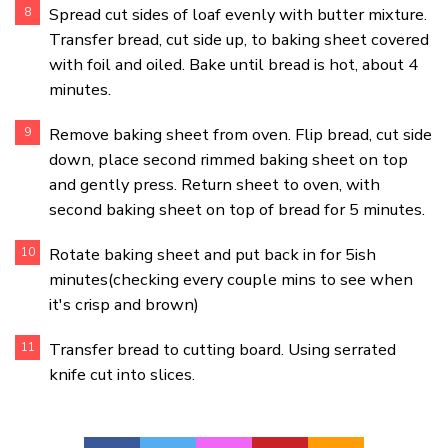
Spread cut sides of loaf evenly with butter mixture.
Transfer bread, cut side up, to baking sheet covered
with foil and oiled. Bake until bread is hot, about 4
minutes.
Remove baking sheet from oven. Flip bread, cut side
down, place second rimmed baking sheet on top
and gently press. Return sheet to oven, with
second baking sheet on top of bread for 5 minutes.
Rotate baking sheet and put back in for 5ish
minutes(checking every couple mins to see when
it's crisp and brown)
Transfer bread to cutting board. Using serrated
knife cut into slices.