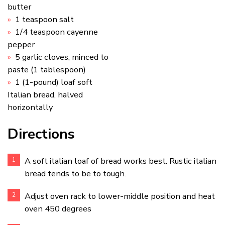
butter
1 teaspoon salt
1/4 teaspoon cayenne
pepper
5 garlic cloves, minced to
paste (1 tablespoon)
1 (1-pound) loaf soft
Italian bread, halved
horizontally
Directions
A soft italian loaf of bread works best. Rustic italian
bread tends to be to tough.
Adjust oven rack to lower-middle position and heat
oven 450 degrees